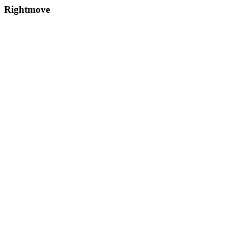
Rightmove