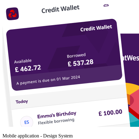
Mobile application - Design System