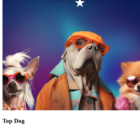
Top Dog