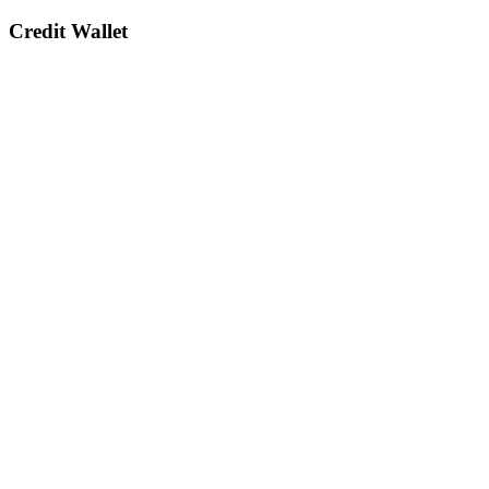
Credit Wallet