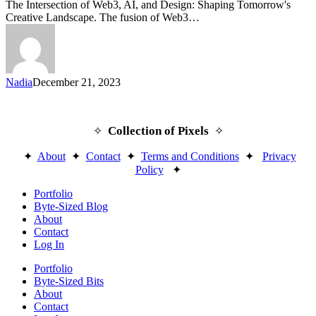
The Intersection of Web3, AI, and Design: Shaping Tomorrow's
Creative Landscape. The fusion of Web3…
Nadia
December 21, 2023
Collection of Pixels
✧
✧
✦
About
✦
Contact
✦
Terms and Conditions
✦
Privacy
Policy
✦
Close
Portfolio
Menu
Byte-Sized Blog
About
Contact
Log In
Portfolio
Byte-Sized Bits
About
Contact