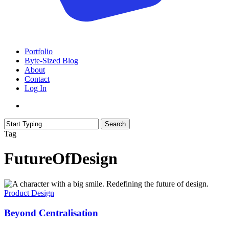
search
Menu
Portfolio
Byte-Sized Blog
About
Contact
Log In
search
Search
Close
Tag
Search
FutureOfDesign
Beyond
Centralisation
Product Design
Beyond Centralisation