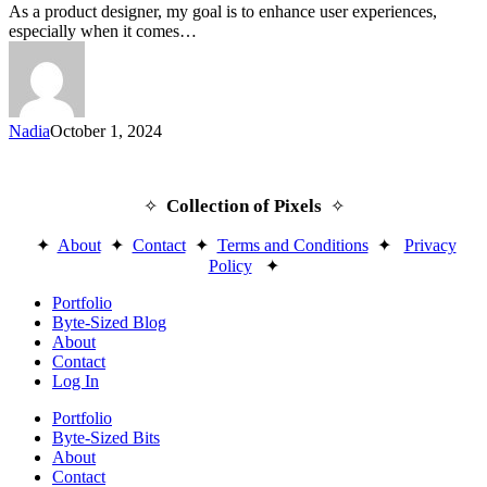
Users
As a product designer, my goal is to enhance user experiences,
to
especially when it comes…
Discover
More
Nadia
October 1, 2024
Collection of Pixels
✧
✧
✦
About
✦
Contact
✦
Terms and Conditions
✦
Privacy
Policy
✦
Close
Portfolio
Menu
Byte-Sized Blog
About
Contact
Log In
Portfolio
Byte-Sized Bits
About
Contact